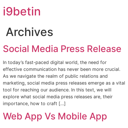
i9betin
Archives
Social Media Press Release
In today’s fast-paced digital world, the need for
effective communication has never been more crucial.
As we navigate the realm of public relations and
marketing, social media press releases emerge as a vital
tool for reaching our audience. In this text, we will
explore what social media press releases are, their
importance, how to craft […]
Web App Vs Mobile App