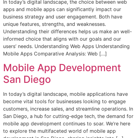
In today’s digital landscape, the choice between web
apps and mobile apps can significantly impact our
business strategy and user engagement. Both have
unique features, strengths, and weaknesses.
Understanding their differences helps us make an well-
informed choice that aligns with our goals and our
users’ needs. Understanding Web Apps Understanding
Mobile Apps Comparative Analysis: Web […]
Mobile App Development
San Diego
In today’s digital landscape, mobile applications have
become vital tools for businesses looking to engage
customers, increase sales, and streamline operations. In
San Diego, a hub for cutting-edge tech, the demand for
mobile app development continues to soar. We’re here
to explore the multifaceted world of mobile app